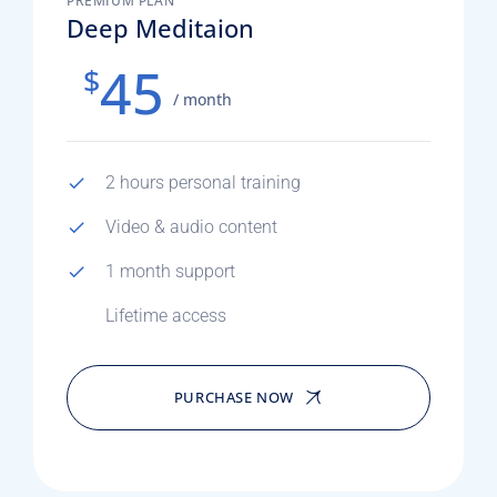
PREMIUM PLAN
Deep Meditaion
45
$
/ month
2 hours personal training
Video & audio content
1 month support
Lifetime access
PURCHASE NOW