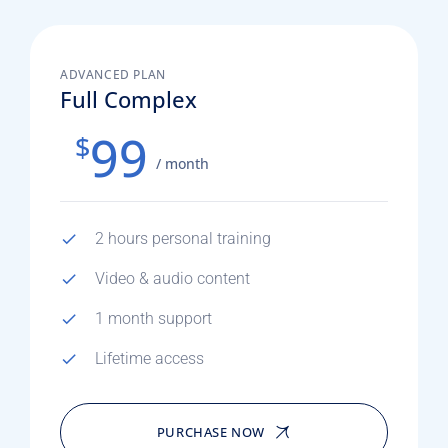
ADVANCED PLAN
Full Complex
99
$
/ month
2 hours personal training
Video & audio content
1 month support
Lifetime access
PURCHASE NOW