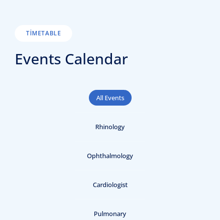
TIMETABLE
Events Calendar
All Events
Rhinology
Ophthalmology
Cardiologist
Pulmonary