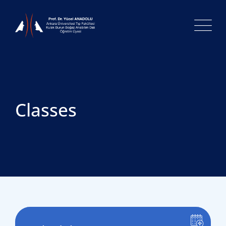
Classes