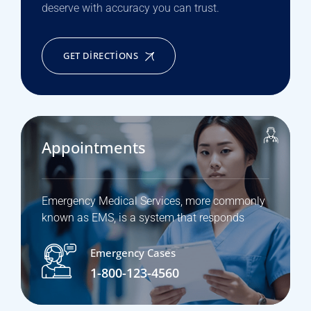
deserve with accuracy you can trust.
GET DIRECTIONS
Appointments
Emergency Medical Services, more commonly
known as EMS, is a system that responds
Emergency Cases
1-800-123-4560