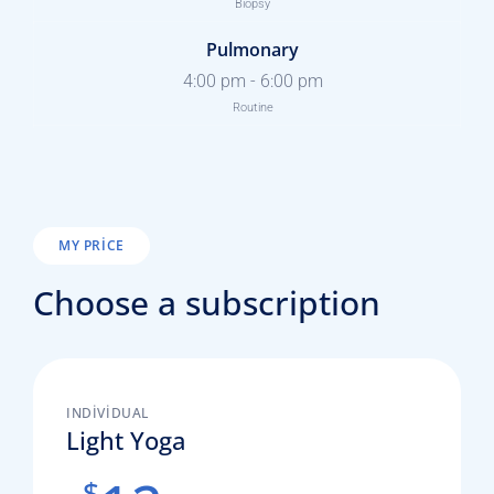
Biopsy
Pulmonary
4:00 pm
-
6:00 pm
Routine
MY PRICE
Choose a subscription
INDIVIDUAL
Light Yoga
$