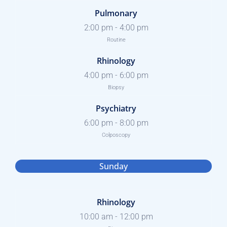
Pulmonary
2:00 pm
-
4:00 pm
Routine
Rhinology
4:00 pm
-
6:00 pm
Biopsy
Psychiatry
6:00 pm
-
8:00 pm
Colposcopy
Sunday
Rhinology
10:00 am
-
12:00 pm