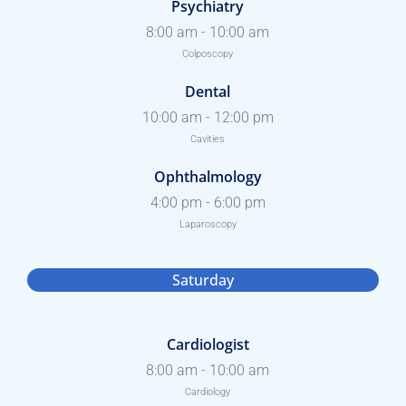
Psychiatry
8:00 am
-
10:00 am
Colposcopy
Dental
10:00 am
-
12:00 pm
Cavities
Ophthalmology
4:00 pm
-
6:00 pm
Laparoscopy
Saturday
Cardiologist
8:00 am
-
10:00 am
Cardiology