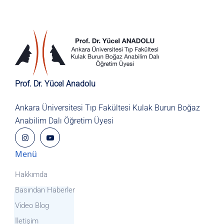
Prof. Dr. Yücel Anadolu
Ankara Üniversitesi Tıp Fakültesi
Kulak Burun Boğaz
Anabilim Dalı
Öğretim Üyesi
Menü
Hakkımda
Basından Haberler
Video Blog
İletişim