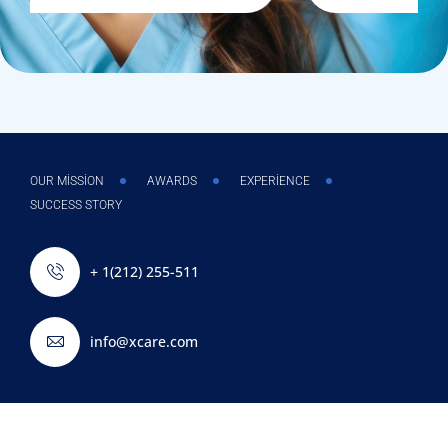
OUR MISSION
AWARDS
EXPERIENCE
SUCCESS STORY
+ 1(212) 255-511
info@xcare.com