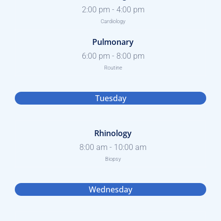
2:00 pm
-
4:00 pm
Cardiology
Pulmonary
6:00 pm
-
8:00 pm
Routine
Tuesday
Rhinology
8:00 am
-
10:00 am
Biopsy
Wednesday