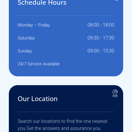
Schedule Hours
08:00 - 18:00
Monday – Friday
09:30 - 17:30
Saturday
09:00 - 15:30
Sunday
24/7 Service Available
Our Location
Search our locations to find the one nearest
you Get the answers and assurance you