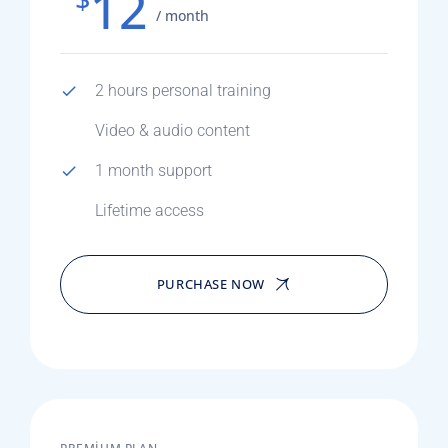
12
/ month
2 hours personal training
Video & audio content
1 month support
Lifetime access
PURCHASE NOW