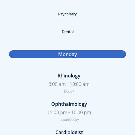
Psychiatry
Dental
Monday
Rhinology
8:00 am
-
10:00 am
Biopsy
Ophthalmology
12:00 pm
-
10:00 pm
Laparoscopy
Cardiologist