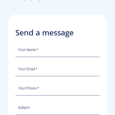
Send a message