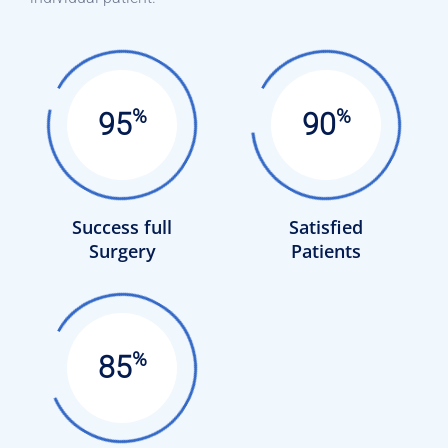
%
%
95
90
Success full
Satisfied
Surgery
Patients
%
85