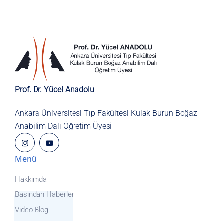
Prof. Dr. Yücel Anadolu
Ankara Üniversitesi Tıp Fakültesi
Kulak Burun Boğaz
Anabilim Dalı
Öğretim Üyesi
Menü
Hakkımda
Basından Haberler
Video Blog