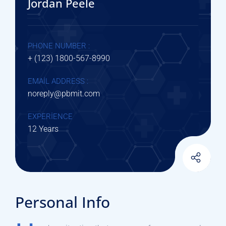
Jordan Peele
PHONE NUMBER :
+ (123) 1800-567-8990
EMAIL ADDRESS :
noreply@pbmit.com
EXPERIENCE
12 Years
Personal Info