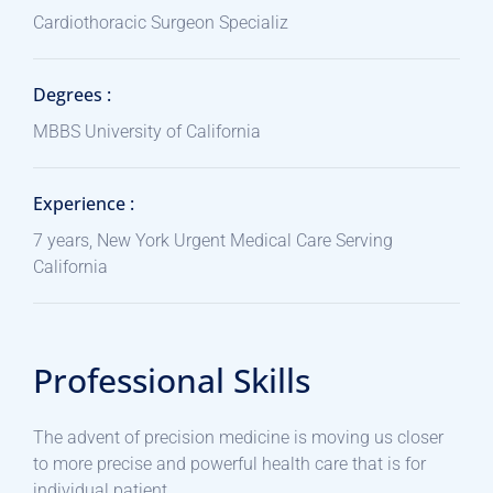
Cardiothoracic Surgeon Specializ
Degrees :
MBBS University of California
Experience :
7 years, New York Urgent Medical Care Serving
California
Professional Skills
The advent of precision medicine is moving us closer
to more precise and powerful health care that is for
individual patient.