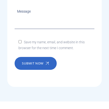
Save my name, email, and website in this
browser for the next time I comment.
SUBMIT NOW