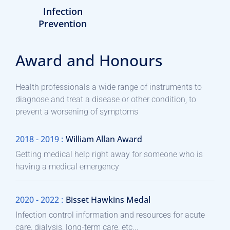
Infection
Prevention
Award and Honours
Health professionals a wide range of instruments to
diagnose and treat a disease or other condition, to
prevent a worsening of symptoms
2018 - 2019 :
William Allan Award
Getting medical help right away for someone who is
having a medical emergency
2020 - 2022 :
Bisset Hawkins Medal
Infection control information and resources for acute
care, dialysis, long-term care, etc...