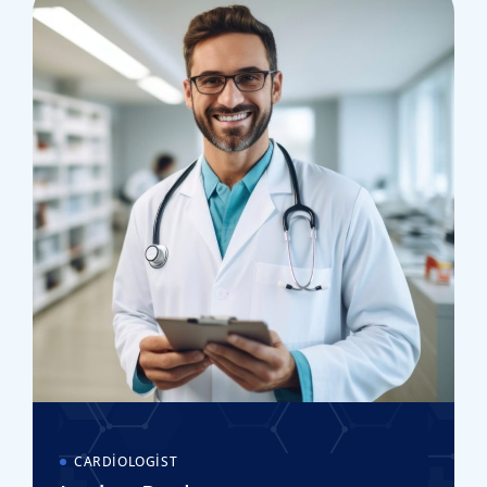
CARDIOLOGIST