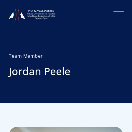
Team Member
Jordan Peele