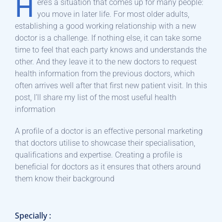
H
ere’s a situation that comes up for many people:
you move in later life. For most older adults,
establishing a good working relationship with a new
doctor is a challenge. If nothing else, it can take some
time to feel that each party knows and understands the
other. And they leave it to the new doctors to request
health information from the previous doctors, which
often arrives well after that first new patient visit. In this
post, I’ll share my list of the most useful health
information
A profile of a doctor is an effective personal marketing
that doctors utilise to showcase their specialisation,
qualifications and expertise. Creating a profile is
beneficial for doctors as it ensures that others around
them know their background
Specially :